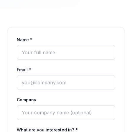
Name *
Email *
Company
What are you interested in? *