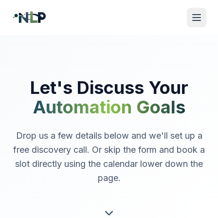
Let's Discuss Your
Automation Goals
Drop us a few details below and we'll set up a
free discovery call. Or skip the form and book a
slot directly using the calendar lower down the
page.