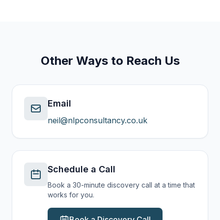
Other Ways to Reach Us
Email
neil@nlpconsultancy.co.uk
Schedule a Call
Book a 30-minute discovery call at a time that
works for you.
Book a Discovery Call