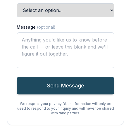
Message
(optional)
Send Message
We respect your privacy. Your information will only be
used to respond to your inquiry and will never be shared
with third parties.