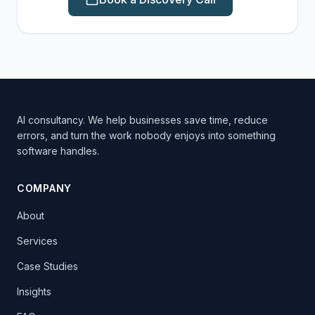
AI consultancy. We help businesses save time, reduce
errors, and turn the work nobody enjoys into something
software handles.
COMPANY
About
Services
Case Studies
Insights