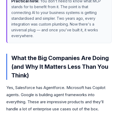
Practical note:
You don't need to know what MCP
stands for to benefit from it. The point is that
connecting AI to your business systems is getting
standardised and simpler. Two years ago, every
integration was custom plumbing. Now there's a
universal plug — and once you've built it, it works
everywhere.
What the Big Companies Are Doing
(and Why It Matters Less Than You
Think)
Yes, Salesforce has Agentforce. Microsoft has Copilot
agents. Google is building agent frameworks into
everything. These are impressive products and they'll
handle a lot of enterprise use cases out of the box.