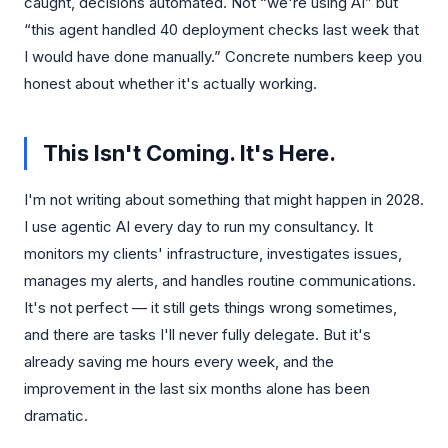
caught, decisions automated. Not “we're using AI” but
“this agent handled 40 deployment checks last week that
I would have done manually.” Concrete numbers keep you
honest about whether it's actually working.
This Isn't Coming. It's Here.
I'm not writing about something that might happen in 2028.
I use agentic AI every day to run my consultancy. It
monitors my clients' infrastructure, investigates issues,
manages my alerts, and handles routine communications.
It's not perfect — it still gets things wrong sometimes,
and there are tasks I'll never fully delegate. But it's
already saving me hours every week, and the
improvement in the last six months alone has been
dramatic.