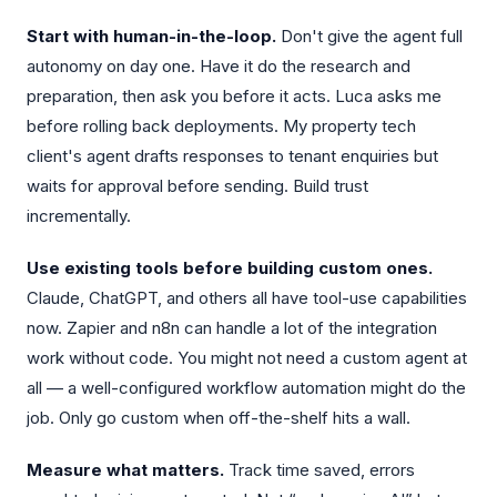
Start with human-in-the-loop.
Don't give the agent full
autonomy on day one. Have it do the research and
preparation, then ask you before it acts. Luca asks me
before rolling back deployments. My property tech
client's agent drafts responses to tenant enquiries but
waits for approval before sending. Build trust
incrementally.
Use existing tools before building custom ones.
Claude, ChatGPT, and others all have tool-use capabilities
now. Zapier and n8n can handle a lot of the integration
work without code. You might not need a custom agent at
all — a well-configured workflow automation might do the
job. Only go custom when off-the-shelf hits a wall.
Measure what matters.
Track time saved, errors