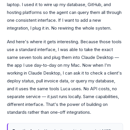
laptop. I used it to wire up my database, GitHub, and
hosting platforms so the agent can query them all through
one consistent interface. If I want to add a new
integration, I plug it in. No rewiring the whole system.
And here's where it gets interesting. Because those tools
use a standard interface, I was able to take the exact
same seven tools and plug them into Claude Desktop —
the app I use day-to-day on my Mac. Now when I'm
working in Claude Desktop, I can ask it to check a client's
deploy status, pull invoice data, or query my database,
and it uses the same tools Luca uses. No API costs, no
separate service — it just runs locally. Same capabilities,
different interface. That's the power of building on
standards rather than one-off integrations.