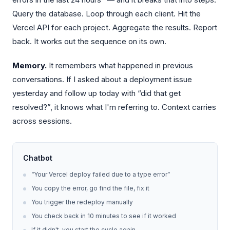
Query the database. Loop through each client. Hit the
Vercel API for each project. Aggregate the results. Report
back. It works out the sequence on its own.
Memory.
It remembers what happened in previous
conversations. If I asked about a deployment issue
yesterday and follow up today with “did that get
resolved?”, it knows what I'm referring to. Context carries
across sessions.
Chatbot
“Your Vercel deploy failed due to a type error”
You copy the error, go find the file, fix it
You trigger the redeploy manually
You check back in 10 minutes to see if it worked
If it didn't, you start the cycle again