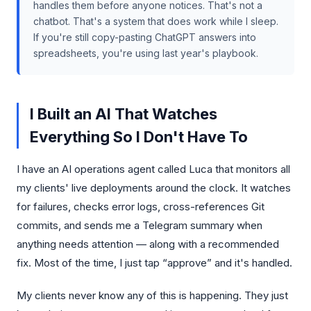
handles them before anyone notices. That's not a
chatbot. That's a system that does work while I sleep.
If you're still copy-pasting ChatGPT answers into
spreadsheets, you're using last year's playbook.
I Built an AI That Watches
Everything So I Don't Have To
I have an AI operations agent called Luca that monitors all
my clients' live deployments around the clock. It watches
for failures, checks error logs, cross-references Git
commits, and sends me a Telegram summary when
anything needs attention — along with a recommended
fix. Most of the time, I just tap “approve” and it's handled.
My clients never know any of this is happening. They just