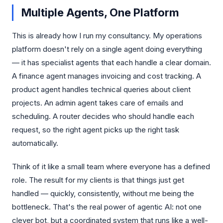
Multiple Agents, One Platform
This is already how I run my consultancy. My operations
platform doesn't rely on a single agent doing everything
— it has specialist agents that each handle a clear domain.
A finance agent manages invoicing and cost tracking. A
product agent handles technical queries about client
projects. An admin agent takes care of emails and
scheduling. A router decides who should handle each
request, so the right agent picks up the right task
automatically.
Think of it like a small team where everyone has a defined
role. The result for my clients is that things just get
handled — quickly, consistently, without me being the
bottleneck. That's the real power of agentic AI: not one
clever bot, but a coordinated system that runs like a well-