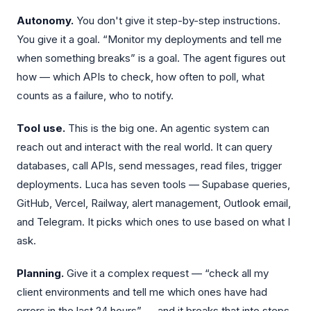
Autonomy.
You don't give it step-by-step instructions.
You give it a goal. “Monitor my deployments and tell me
when something breaks” is a goal. The agent figures out
how — which APIs to check, how often to poll, what
counts as a failure, who to notify.
Tool use.
This is the big one. An agentic system can
reach out and interact with the real world. It can query
databases, call APIs, send messages, read files, trigger
deployments. Luca has seven tools — Supabase queries,
GitHub, Vercel, Railway, alert management, Outlook email,
and Telegram. It picks which ones to use based on what I
ask.
Planning.
Give it a complex request — “check all my
client environments and tell me which ones have had
errors in the last 24 hours” — and it breaks that into steps.