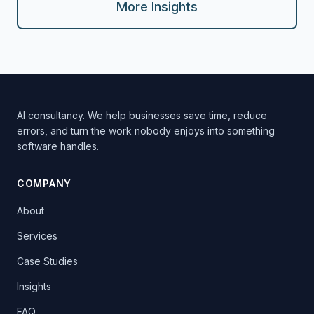
More Insights
AI consultancy. We help businesses save time, reduce
errors, and turn the work nobody enjoys into something
software handles.
COMPANY
About
Services
Case Studies
Insights
FAQ