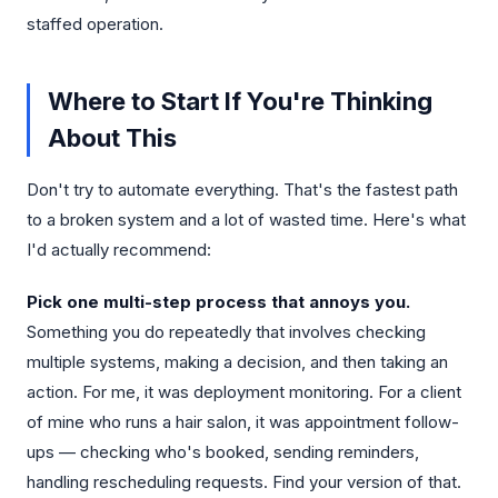
staffed operation.
Where to Start If You're Thinking
About This
Don't try to automate everything. That's the fastest path
to a broken system and a lot of wasted time. Here's what
I'd actually recommend:
Pick one multi-step process that annoys you.
Something you do repeatedly that involves checking
multiple systems, making a decision, and then taking an
action. For me, it was deployment monitoring. For a client
of mine who runs a hair salon, it was appointment follow-
ups — checking who's booked, sending reminders,
handling rescheduling requests. Find your version of that.