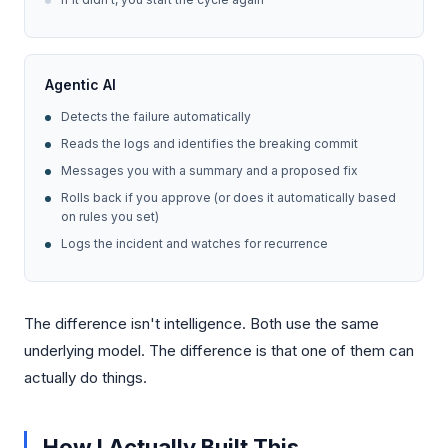
Agentic AI
Detects the failure automatically
Reads the logs and identifies the breaking commit
Messages you with a summary and a proposed fix
Rolls back if you approve (or does it automatically based
on rules you set)
Logs the incident and watches for recurrence
The difference isn't intelligence. Both use the same
underlying model. The difference is that one of them can
actually do things.
How I Actually Built This