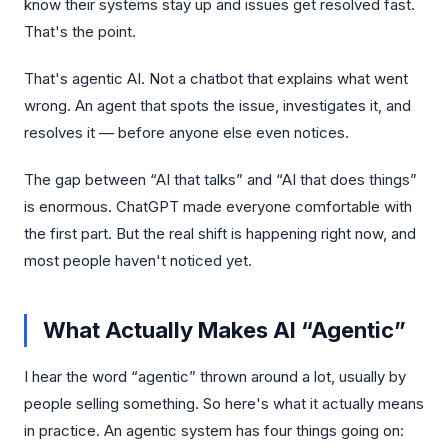
know their systems stay up and issues get resolved fast.
That's the point.
That's agentic AI. Not a chatbot that explains what went
wrong. An agent that spots the issue, investigates it, and
resolves it — before anyone else even notices.
The gap between “AI that talks” and “AI that does things”
is enormous. ChatGPT made everyone comfortable with
the first part. But the real shift is happening right now, and
most people haven't noticed yet.
What Actually Makes AI “Agentic”
I hear the word “agentic” thrown around a lot, usually by
people selling something. So here's what it actually means
in practice. An agentic system has four things going on: