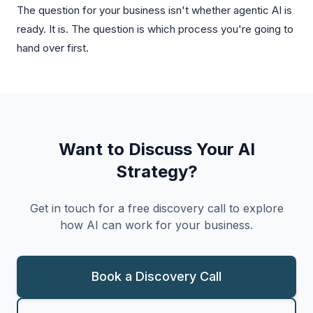
The question for your business isn't whether agentic AI is
ready. It is. The question is which process you're going to
hand over first.
Want to Discuss Your AI
Strategy?
Get in touch for a free discovery call to explore
how AI can work for your business.
Book a Discovery Call