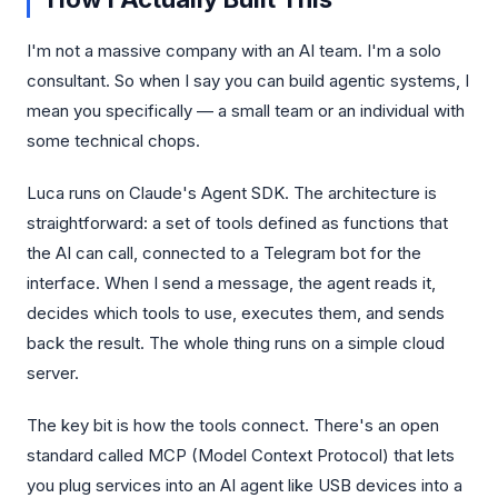
I'm not a massive company with an AI team. I'm a solo
consultant. So when I say you can build agentic systems, I
mean you specifically — a small team or an individual with
some technical chops.
Luca runs on Claude's Agent SDK. The architecture is
straightforward: a set of tools defined as functions that
the AI can call, connected to a Telegram bot for the
interface. When I send a message, the agent reads it,
decides which tools to use, executes them, and sends
back the result. The whole thing runs on a simple cloud
server.
The key bit is how the tools connect. There's an open
standard called MCP (Model Context Protocol) that lets
you plug services into an AI agent like USB devices into a