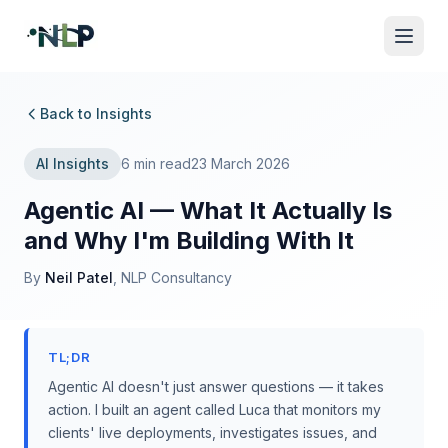
Back to Insights
AI Insights
6 min read
23 March 2026
Agentic AI — What It Actually Is
and Why I'm Building With It
By
Neil Patel
, NLP Consultancy
TL;DR
Agentic AI doesn't just answer questions — it takes
action. I built an agent called Luca that monitors my
clients' live deployments, investigates issues, and