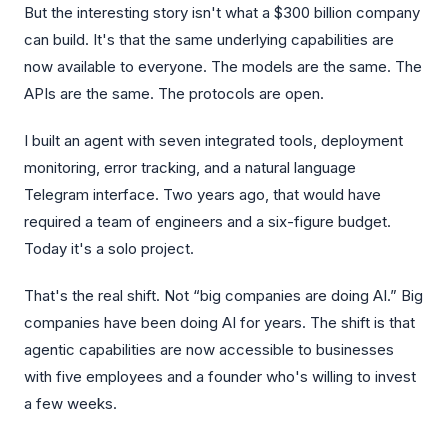
But the interesting story isn't what a $300 billion company
can build. It's that the same underlying capabilities are
now available to everyone. The models are the same. The
APIs are the same. The protocols are open.
I built an agent with seven integrated tools, deployment
monitoring, error tracking, and a natural language
Telegram interface. Two years ago, that would have
required a team of engineers and a six-figure budget.
Today it's a solo project.
That's the real shift. Not “big companies are doing AI.” Big
companies have been doing AI for years. The shift is that
agentic capabilities are now accessible to businesses
with five employees and a founder who's willing to invest
a few weeks.