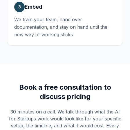
Embed
3
We train your team, hand over
documentation, and stay on hand until the
new way of working sticks.
Book a free consultation to
discuss pricing
30 minutes on a call. We talk through what the
AI
for Startups
work would look like for your specific
setup, the timeline, and what it would cost. Every