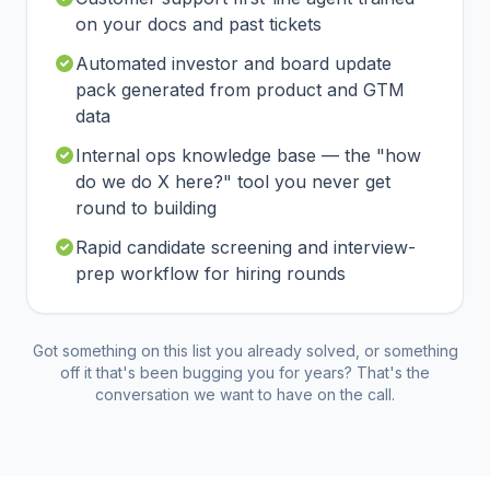
on your docs and past tickets
Automated investor and board update
pack generated from product and GTM
data
Internal ops knowledge base — the "how
do we do X here?" tool you never get
round to building
Rapid candidate screening and interview-
prep workflow for hiring rounds
Got something on this list you already solved, or something
off it that's been bugging you for years? That's the
conversation we want to have on the call.