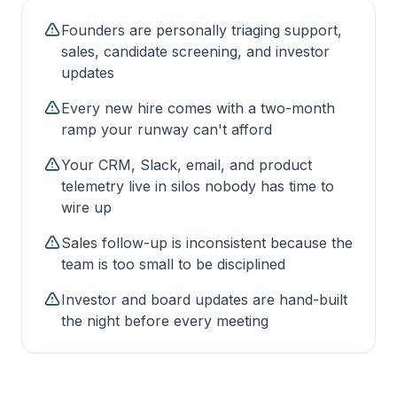
Founders are personally triaging support,
sales, candidate screening, and investor
updates
Every new hire comes with a two-month
ramp your runway can't afford
Your CRM, Slack, email, and product
telemetry live in silos nobody has time to
wire up
Sales follow-up is inconsistent because the
team is too small to be disciplined
Investor and board updates are hand-built
the night before every meeting