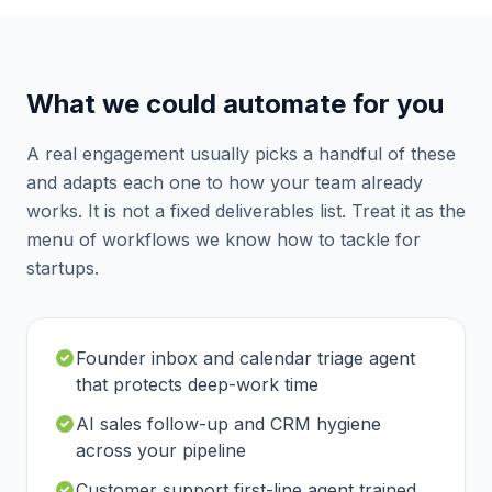
What we could automate for you
A real engagement usually picks a handful of these
and adapts each one to how your team already
works. It is not a fixed deliverables list. Treat it as the
menu of workflows we know how to tackle for
startups
.
Founder inbox and calendar triage agent
that protects deep-work time
AI sales follow-up and CRM hygiene
across your pipeline
Customer support first-line agent trained