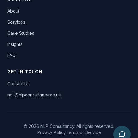
About
Services
Case Studies
Insights
FAQ
GET IN TOUCH
Contact Us
neil@nlpconsultancy.co.uk
©
2026
NLP Consultancy. All rights reserved.
Privacy Policy
Terms of Service