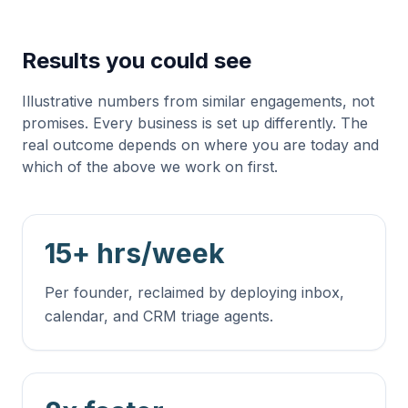
Results you could see
Illustrative numbers from similar engagements, not
promises. Every business is set up differently. The
real outcome depends on where you are today and
which of the above we work on first.
15+ hrs/week
Per founder, reclaimed by deploying inbox,
calendar, and CRM triage agents.