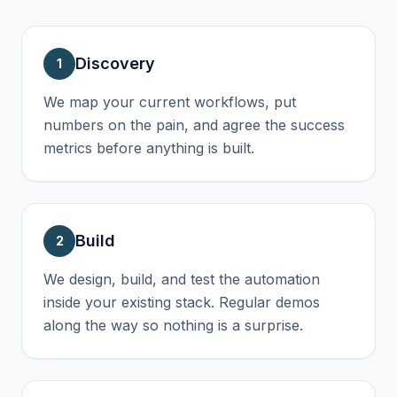
Discovery
1
We map your current workflows, put
numbers on the pain, and agree the success
metrics before anything is built.
Build
2
We design, build, and test the automation
inside your existing stack. Regular demos
along the way so nothing is a surprise.