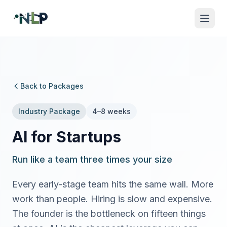
Back to Packages
Industry Package
4–8 weeks
AI for Startups
Run like a team three times your size
Every early-stage team hits the same wall. More
work than people. Hiring is slow and expensive.
The founder is the bottleneck on fifteen things