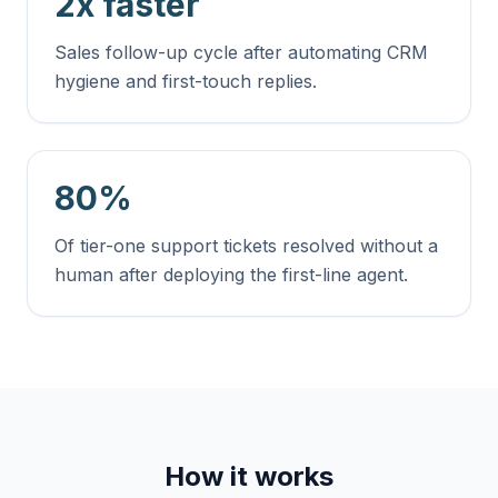
2x faster
Sales follow-up cycle after automating CRM
hygiene and first-touch replies.
80%
Of tier-one support tickets resolved without a
human after deploying the first-line agent.
How it works