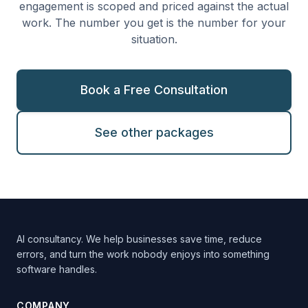
engagement is scoped and priced against the actual
work. The number you get is the number for your
situation.
Book a Free Consultation
See other packages
AI consultancy. We help businesses save time, reduce
errors, and turn the work nobody enjoys into something
software handles.
COMPANY