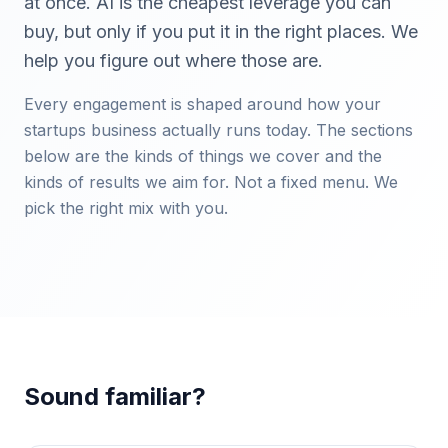
at once. AI is the cheapest leverage you can
buy, but only if you put it in the right places. We
help you figure out where those are.
Every engagement is shaped around how your
startups
business actually runs today. The sections
below are the kinds of things we cover and the
kinds of results we aim for. Not a fixed menu. We
pick the right mix with you.
Sound familiar?